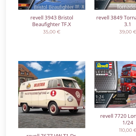
revell 3943 Bristol
revell 3849 Tor
Beaufighter TF.X
3.1
35,00
€
39,00
revell 7720 Lo
1/24
110,00
revell 7677 VW T1 Dr.