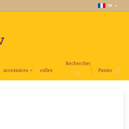
FR
v
Rechercher
accessoires
colles
Panier