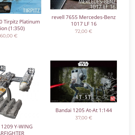
revell 7655 Mercedes-Benz
0 Tirpitz Platinum
1017 LF 16
tion (1:350)
72,00
€
160,00
€
Bandai 1205 At-At 1:144
37,00
€
 1209 Y-WING
ARFIGHTER