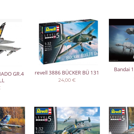
Bandai 1
revell 3886 BÜCKER BÜ 131
NADO GR.4
LL
24,00
€
€