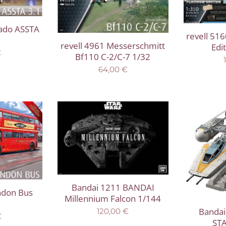
nado ASSTA
revell 516
revell 4961 Messerschmitt
Edi
€
Bf110 C-2/C-7 1/32
64,00
€
Bandai 1211 BANDAI
ndon Bus
Millennium Falcon 1/144
Bandai
120,00
€
€
ST