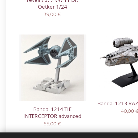
Oetker 1/24
39,00
€
Bandai 1213 RA
Bandai 1214 TIE
40,00
INTERCEPTOR advanced
55,00
€