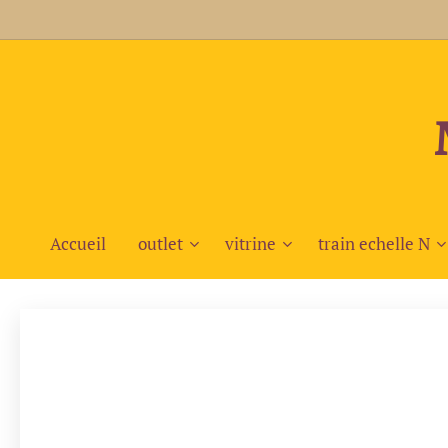
Accueil
outlet
vitrine
train echelle N