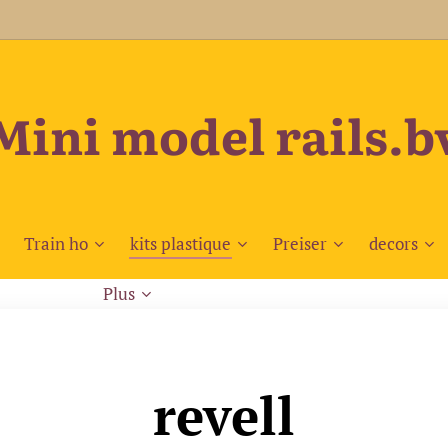
Mini model rails.b
Train ho
kits plastique
Preiser
decors
Plus
revell