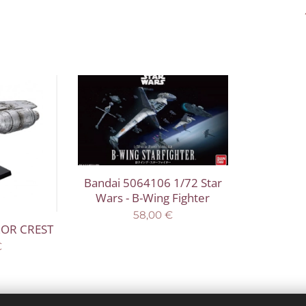
Bandai 5064106 1/72 Star
Wars - B-Wing Fighter
58,00
€
ZOR CREST
€