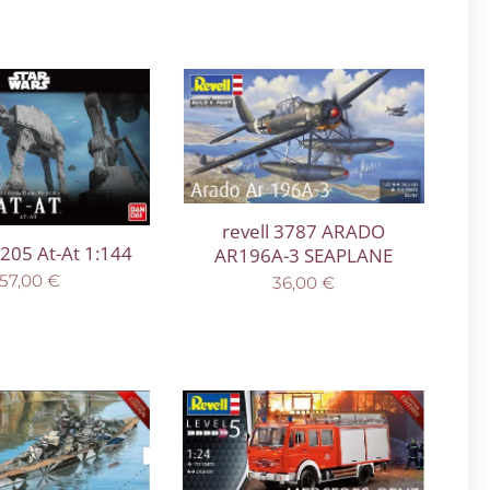
revell 3787 ARADO
205 At-At 1:144
AR196A-3 SEAPLANE
57,00
€
36,00
€