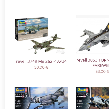
revell 3853 TOR
revell 3749 Me 262 -1A/U4
FAREWE
50,00
€
33,00