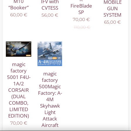
M10
IFV with
MOBILE
FireBlade
“Booker”
CVTESS
GUN
SP
SYSTEM
60,00
€
56,00
€
70,00
€
65,00
€
110,00
€
magic
factory
magic
5001 F4U-
factory
1A/2
500Magic
CORSAIR
Factory: A-
(DUAL
4M
COMBO,
Skyhawk
LIMITED
Light
EDITION)
Attack
70,00
€
Aircraft