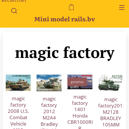
Mini model rails.bv
magic factory
promo
magic
magic
magic
magic
factory
factory
factory
factory2013
1401
2008 U.S.
2012
M2128
Honda
Combat
M2A4
BRADLEY
CBR1000RR-
Vehicle
Bradley
105MM
R