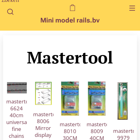
Mini model rails.bv
Mastertool
mastertool
6624
mastertool
40cm
8006
universal
mastertool
mastertool
Mirror
fine
mastertoo
8010
8009
display
chains
9979
30CM
40CM