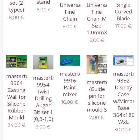
stand
set (2
Single
Universal
Universal
types)
16,00
€
Curved
Fine
Fine
8,00
€
Blade
Chain
Chain M
Size
17,00
€
6,00
€
1.0mmX1.8mm
6,00
€
mastertool
mastertoo
mastertool
mastertool
9916
9852
mastertool
9964
9954
Paint
Display
/Guide
Casting
Twist
mixer
Case
pin for
Wall for
Drilling
w/Mirror
16,00
€
silicone
Silicone
Auger
Base
mould-S
Rubber
Bit set 1
364x186
Mould
7,00
€
(0,3-1,0)
WxL
24,00
€
9,00
€
30,00
€