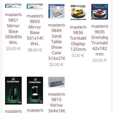
mastertool
mastertool
9851
9850
mastertool
Mirror
mastertoo
Mirror
mastertool
9849
Base
9835
Base
9836
Sand
359x89x89mm
Drehdispla
501x149x146mm
Turntable
Table
WxL
Truntable
WxL
Display
Show
42x182
125mm
20,00
€
38,00
€
Case
mm
0,00
€
316x276x136mm
22,00
€
32,00
€
mastertool
9815
Vitrine
mastertool
364x186x121mm
mastertool