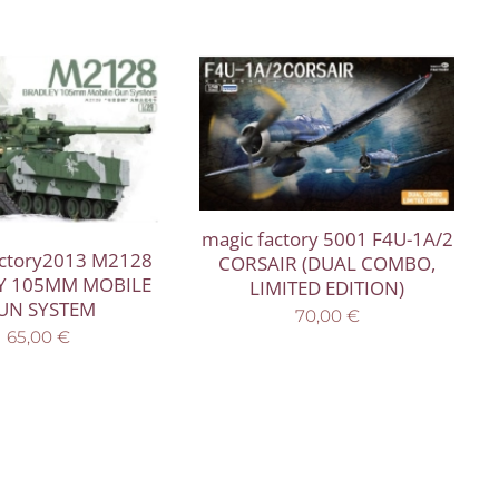
magic factory 5001 F4U-1A/2
actory2013 M2128
CORSAIR (DUAL COMBO,
Y 105MM MOBILE
LIMITED EDITION)
UN SYSTEM
70,00
€
65,00
€