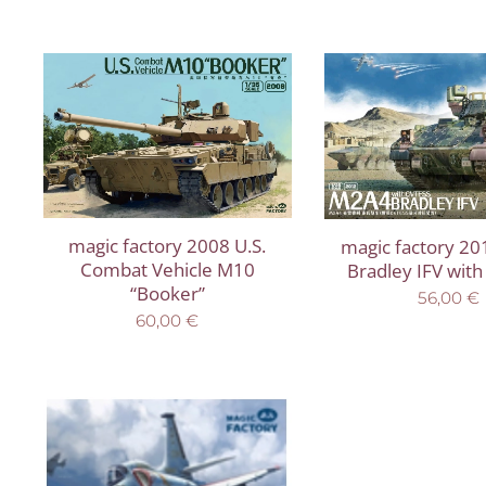
magic factory 2008 U.S.
magic factory 2
Combat Vehicle M10
Bradley IFV wit
“Booker”
56,00
€
60,00
€