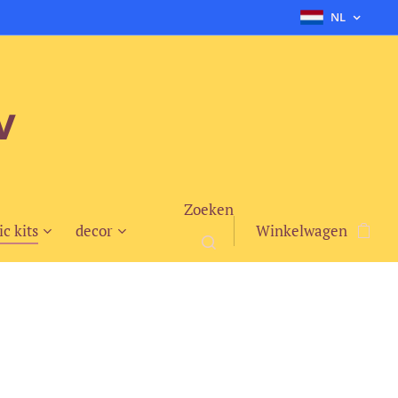
NL
v
Zoeken
ic kits
decor
Winkelwagen