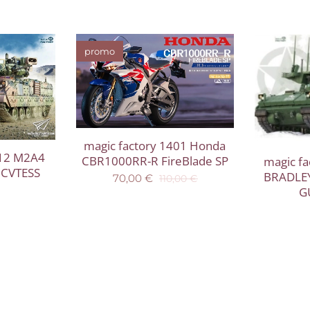
promo
magic factory 1401 Honda
012 M2A4
CBR1000RR-R FireBlade SP
magic f
h CVTESS
BRADLE
70,00
€
110,00
€
G