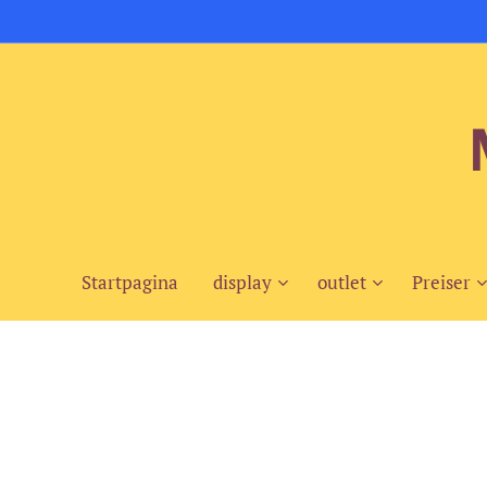
Startpagina
display
outlet
Preiser