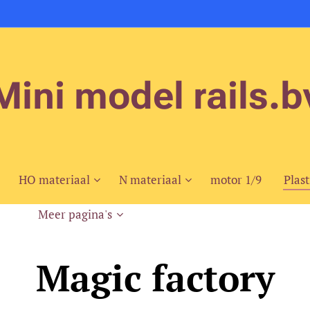
Mini model rails.b
HO materiaal
N materiaal
motor 1/9
Plast
Meer pagina's
Magic factory