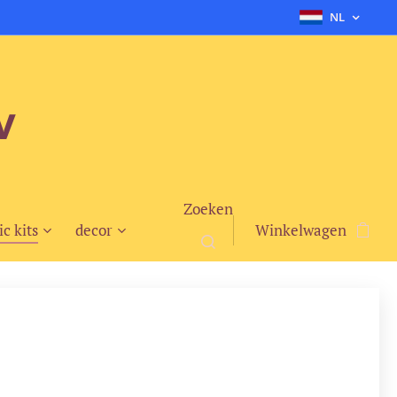
NL
v
Zoeken
ic kits
decor
Winkelwagen