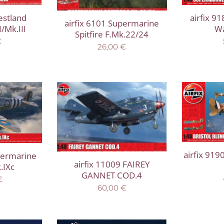
estland
airfix 9
airfix 6101 Supermarine
/Mk.III
Wa
Spitfire F.Mk.22/24
€
26,00
€
airfix 919
permarine
airfix 11009 FAIREY
.IXc
GANNET COD.4
€
60,00
€