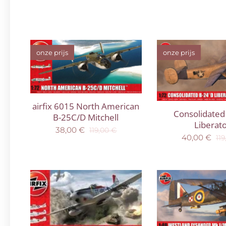
onze prijs
onze prijs
airfix 6015 North American
Consolidated
B-25C/D Mitchell
Liberat
38,00
€
119,00
€
40,00
€
119