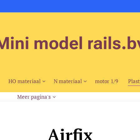
Mini model rails.b
HO materiaal
N materiaal
motor 1/9
Plast
Meer pagina's
Airfix