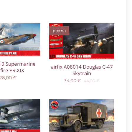
promo
119 Supermarine
airfix A08014 Douglas C-47
tfire PR.XIX
Skytrain
28,00
€
34,00
€
44,00
€