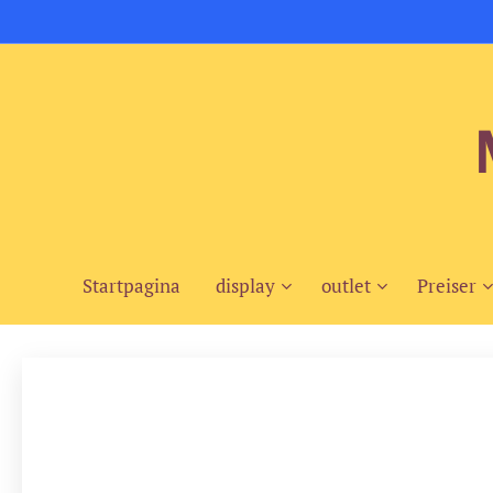
Startpagina
display
outlet
Preiser