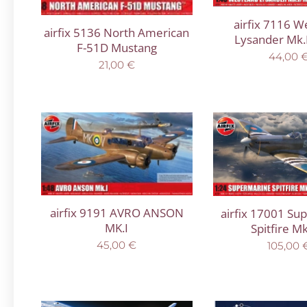
airfix 7116 W
airfix 5136 North American
Lysander Mk.I
F-51D Mustang
44,00
21,00
€
airfix 9191 AVRO ANSON
airfix 17001 Su
MK.I
Spitfire Mk
45,00
€
105,00