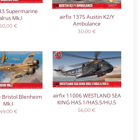
183 Supermarine
airfix 1375 Austin K2/Y
lrus Mk.I
Ambulance
50,00
€
30,00
€
airfix 11006 WESTLAND SEA
0 Bristol Blenheim
KING HAS.1/HAS.5/HU.5
Mk.I
56,00
€
49,00
€