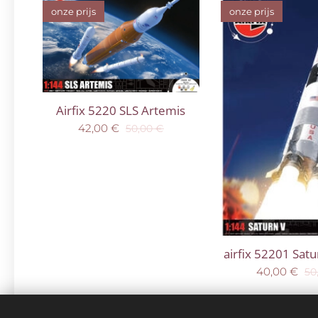
onze prijs
onze prijs
Airfix 5220 SLS Artemis
42,00
€
50,00
€
airfix 52201 Sat
40,00
€
50