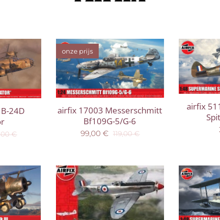
onze prijs
airfix 5
airfix 17003 Messerschmitt
 B-24D
Spi
Bf109G-5/G-6
or
99,00
€
119,00
€
,00
€