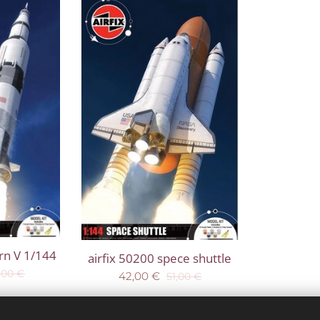
urn V 1/144
airfix 50200 spece shuttle
,00
€
42,00
€
51,00
€